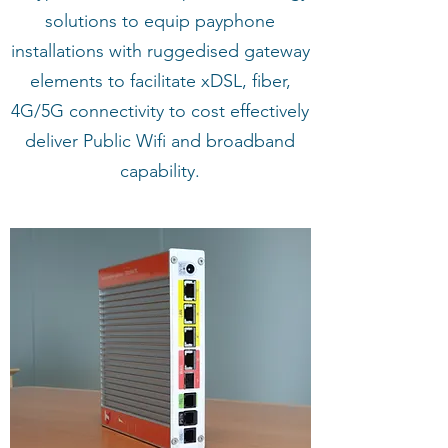
solutions to equip payphone
installations with ruggedised gateway
elements to facilitate xDSL, fiber,
4G/5G connectivity to cost effectively
deliver Public Wifi and broadband
capability.