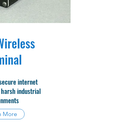
Wireless
minal
secure internet
 harsh industrial
onments
n More