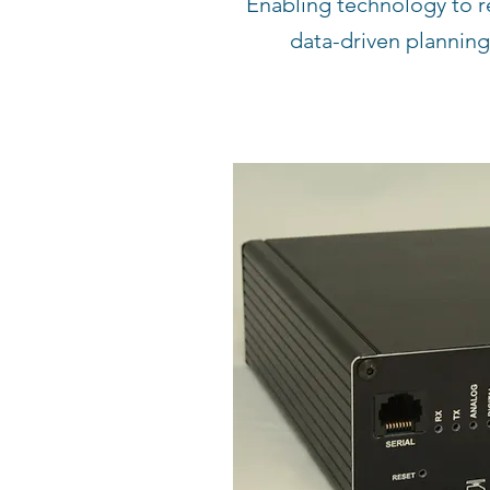
Enabling technology to r
data-driven planning,