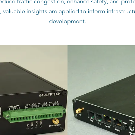
educe traffic congestion, enhance safety, and prot
 valuable insights are applied to inform infrastruc
development.