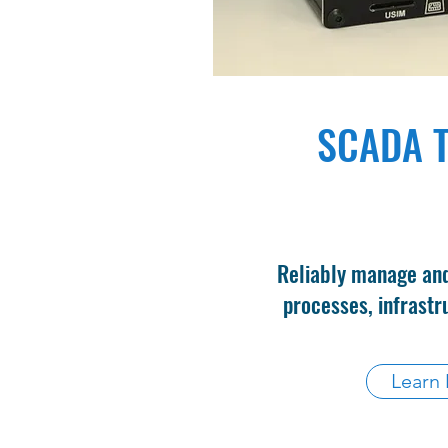
SCADA T
Reliably manage and
processes, infrastru
Learn