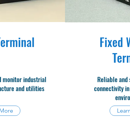
erminal
Fixed 
Ter
 monitor industrial
Reliable and 
cture and utilities
connectivity in
envir
 More
Lear