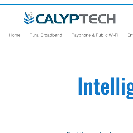
Home
Rural Broadband
Payphone & Public Wi-Fi
En
Intell