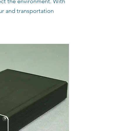
ect the environment. With
tur and transportation