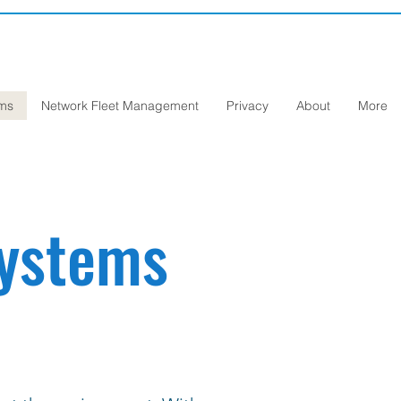
ems
Network Fleet Management
Privacy
About
More
Systems