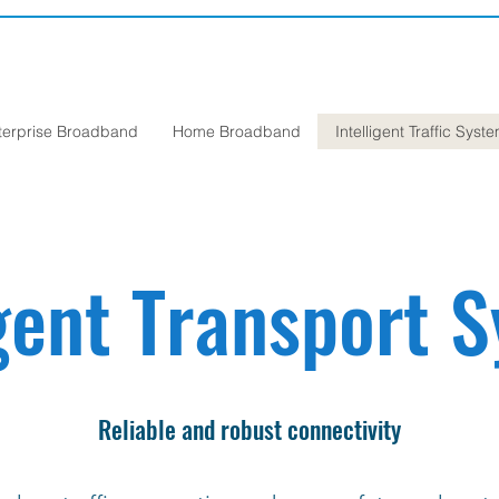
terprise Broadband
Home Broadband
Intelligent Traffic Syst
igent Transport 
Reliable and robust connectivity