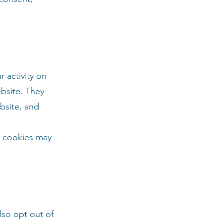
 activity on
ebsite. They
bsite, and
g cookies may
lso opt out of