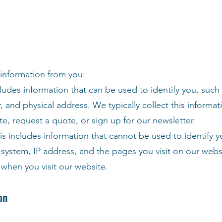
 information from you:
cludes information that can be used to identify you, such
and physical address. We typically collect this informa
e, request a quote, or sign up for our newsletter.
s includes information that cannot be used to identify y
system, IP address, and the pages you visit on our webs
 when you visit our website.
on