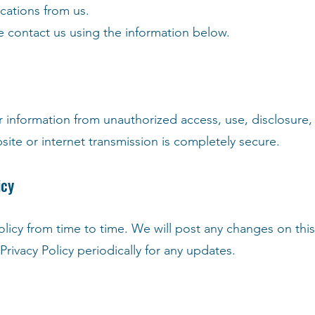
cations from us.
se contact us using the information below.
 information from unauthorized access, use, disclosure, a
ite or internet transmission is completely secure.
icy
olicy from time to time. We will post any changes on th
rivacy Policy periodically for any updates.