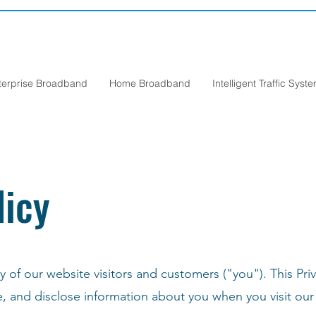
terprise Broadband
Home Broadband
Intelligent Traffic Syst
licy
 of our website visitors and customers ("you"). This Priv
e, and disclose information about you when you visit ou