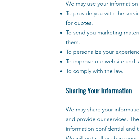
We may use your information 
To provide you with the servi
for quotes.
To send you marketing materia
them.
To personalize your experien
To improve our website and s
To comply with the law.
Sharing Your Information
We may share your informatio
and provide our services. The
information confidential and 
We will not sell or share your