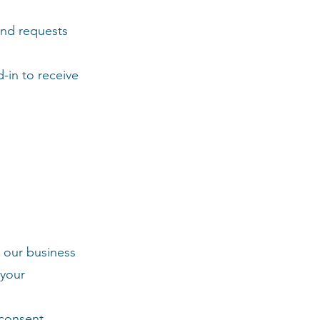
and requests
-in to receive
e our business
 your
 consent,