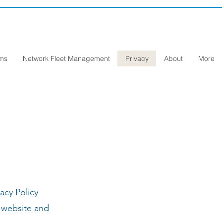
ems
Network Fleet Management
Privacy
About
More
acy Policy
r website and