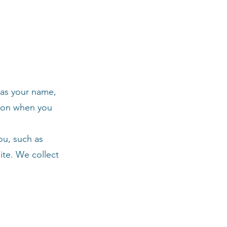
 as your name,
tion when you
ou, such as
ite. We collect