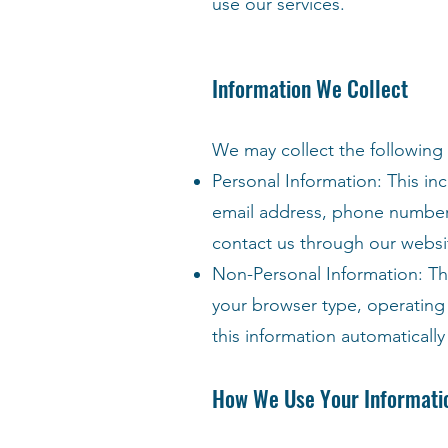
use our services.
Information We Collect
We may collect the following
Personal Information: This in
email address, phone number, 
contact us through our websit
Non-Personal Information: Thi
your browser type, operating 
this information automatically
How We Use Your Informati