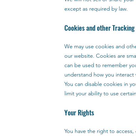
except as required by law.
Cookies and other Tracking
We may use cookies and other 
our website. Cookies are smal
can be used to remember your 
understand how you interact 
You can disable cookies in yo
limit your ability to use certa
Your Rights
You have the right to access,