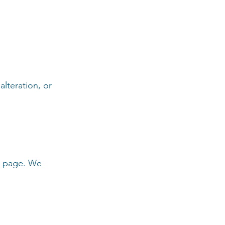
lteration, or
is page. We