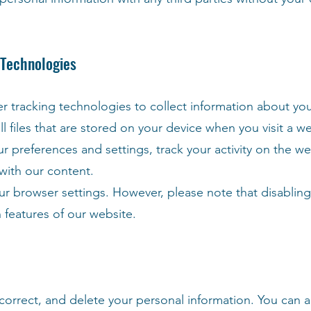
 Technologies
tracking technologies to collect information about your
l files that are stored on your device when you visit a w
preferences and settings, track your activity on the we
with our content.
ur browser settings. However, please note that disablin
in features of our website.
 correct, and delete your personal information. You can a