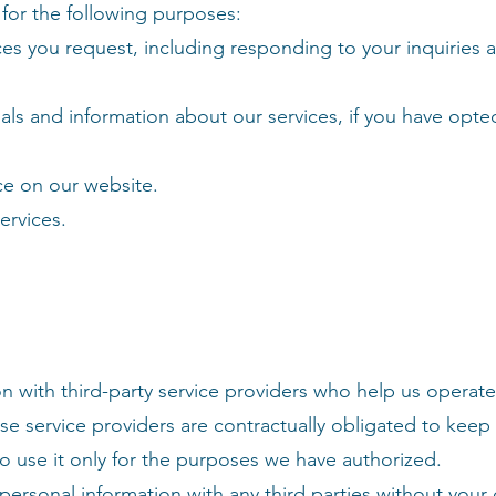
for the following purposes:
ces you request, including responding to your inquiries 
ls and information about our services, if you have opted
ce on our website.
ervices.
n with third-party service providers who help us operat
se service providers are contractually obligated to keep
to use it only for the purposes we have authorized.
 personal information with any third parties without your