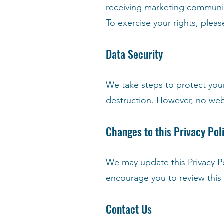
receiving marketing communi
To exercise your rights, plea
Data Security
We take steps to protect your
destruction. However, no webs
Changes to this Privacy Pol
We may update this Privacy P
encourage you to review this P
Contact Us