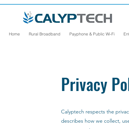
Home
Rural Broadband
Payphone & Public Wi-Fi
En
Privacy Po
Calyptech respects the privacy
describes how we collect, us